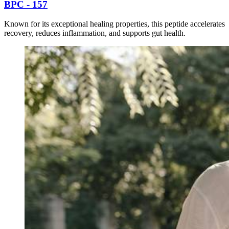
BPC - 157
Known for its exceptional healing properties, this peptide accelerates
recovery, reduces inflammation, and supports gut health.