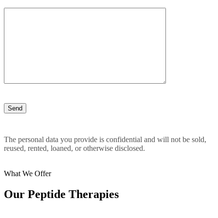
The personal data you provide is confidential and will not be sold,
reused, rented, loaned, or otherwise disclosed.
What We Offer
Our Peptide Therapies