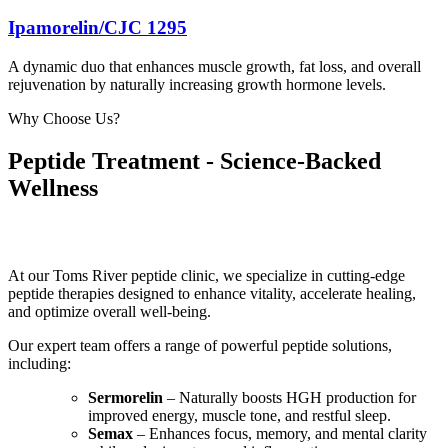
Ipamorelin/CJC 1295
A dynamic duo that enhances muscle growth, fat loss, and overall
rejuvenation by naturally increasing growth hormone levels.
Why Choose Us?
Peptide Treatment - Science-Backed
Wellness
At our Toms River peptide clinic, we specialize in cutting-edge
peptide therapies designed to enhance vitality, accelerate healing,
and optimize overall well-being.
Our expert team offers a range of powerful peptide solutions,
including:
Sermorelin
– Naturally boosts HGH production for
improved energy, muscle tone, and restful sleep.
Semax
– Enhances focus, memory, and mental clarity