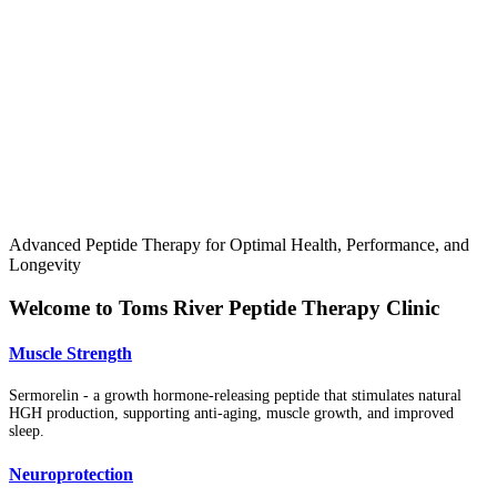
Advanced Peptide Therapy for Optimal Health, Performance, and
Longevity
Welcome to Toms River Peptide Therapy Clinic
Muscle Strength
Sermorelin - a growth hormone-releasing peptide that stimulates natural
HGH production, supporting anti-aging, muscle growth, and improved
sleep.
Neuroprotection