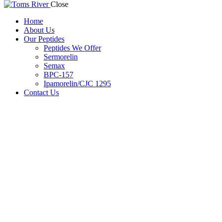
Close
Home
About Us
Our Peptides
Peptides We Offer
Sermorelin
Semax
BPC-157
Ipamorelin/CJC 1295
Contact Us