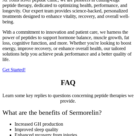
peptide therapy, dedicated to optimizing health, performance, and
longevity. Our expert team provides science-backed, personalized
treatments designed to enhance vitality, recovery, and overall well-
being.
With a commitment to innovation and patient care, we harness the
power of peptides to support hormone balance, muscle growth, fat
loss, cognitive function, and more. Whether you're looking to boost
energy, improve recovery, or enhance overall health, our tailored
solutions help you achieve peak performance and a better quality of
life.
Get Started!
FAQ
Learn some key replies to questions concerning peptide therapies we
provide.
What are the benefits of Sermorelin?
Increased GH production
Improved sleep quality
Enhanced recovery from injuries