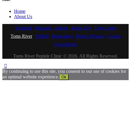
Home
About Us
Kirkland
Missoula
Auburn
Rapid City
Terre Haute
Toms River
Suffolk
Blacksburg
Mount Pleasant
Carson
Greenburgh
Toms River Peptide Clinic © 2026. All Rights Reserved.
By continuing to use this site, you consent to our use of cookies for
an optimal website experience.
Ok