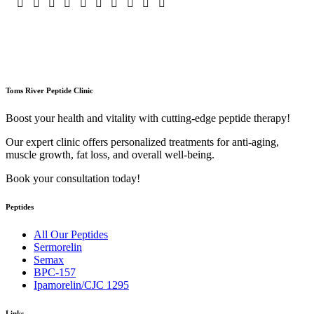
Toms River Peptide Clinic
Boost your health and vitality with cutting-edge peptide therapy!
Our expert clinic offers personalized treatments for anti-aging,
muscle growth, fat loss, and overall well-being.
Book your consultation today!
Peptides
All Our Peptides
Sermorelin
Semax
BPC-157
Ipamorelin/CJC 1295
Links