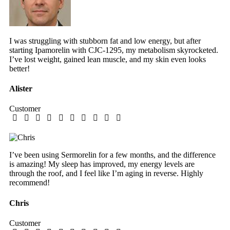
I was struggling with stubborn fat and low energy, but after
starting Ipamorelin with CJC-1295, my metabolism skyrocketed.
I’ve lost weight, gained lean muscle, and my skin even looks
better!
Alister
Customer
I’ve been using Sermorelin for a few months, and the difference
is amazing! My sleep has improved, my energy levels are
through the roof, and I feel like I’m aging in reverse. Highly
recommend!
Chris
Customer