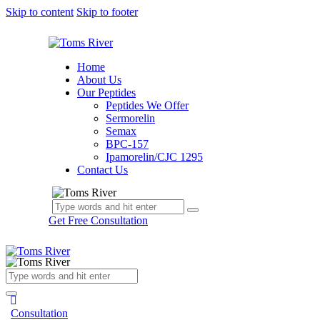
Skip to content
Skip to footer
Home
About Us
Our Peptides
Peptides We Offer
Sermorelin
Semax
BPC-157
Ipamorelin/CJC 1295
Contact Us
Get Free Consultation
Consultation