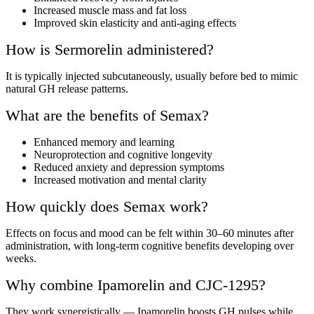
Increased muscle mass and fat loss
Improved skin elasticity and anti-aging effects
How is Sermorelin administered?
It is typically injected subcutaneously, usually before bed to mimic
natural GH release patterns.
What are the benefits of Semax?
Enhanced memory and learning
Neuroprotection and cognitive longevity
Reduced anxiety and depression symptoms
Increased motivation and mental clarity
How quickly does Semax work?
Effects on focus and mood can be felt within 30–60 minutes after
administration, with long-term cognitive benefits developing over
weeks.
Why combine Ipamorelin and CJC-1295?
They work synergistically — Ipamorelin boosts GH pulses while