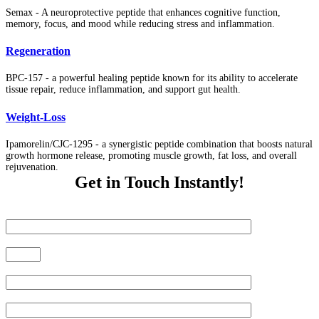
Semax - A neuroprotective peptide that enhances cognitive function,
memory, focus, and mood while reducing stress and inflammation.
Regeneration
BPC-157 - a powerful healing peptide known for its ability to accelerate
tissue repair, reduce inflammation, and support gut health.
Weight-Loss
Ipamorelin/CJC-1295 - a synergistic peptide combination that boosts natural
growth hormone release, promoting muscle growth, fat loss, and overall
rejuvenation.
Get in Touch Instantly!