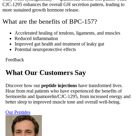
CJC-1295 enhances the overall GH secretion pattern, leading to
more sustained growth hormone release.
What are the benefits of BPC-157?
Accelerated healing of tendons, ligaments, and muscles
Reduced inflammation
Improved gut health and treatment of leaky gut
Potential neuroprotective effects
Feedback
What Our Customers Say
Discover how our
peptide injections
have transformed lives.
Hear from real patients who have experienced the benefits of
Sermorelin and Ipamorelin/CJC-1295, from increased energy and
better sleep to improved muscle tone and overall well-being.
Our Peptides