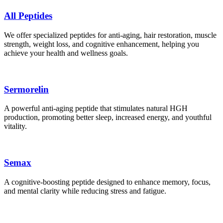
All Peptides
We offer specialized peptides for anti-aging, hair restoration, muscle
strength, weight loss, and cognitive enhancement, helping you
achieve your health and wellness goals.
Sermorelin
A powerful anti-aging peptide that stimulates natural HGH
production, promoting better sleep, increased energy, and youthful
vitality.
Semax
A cognitive-boosting peptide designed to enhance memory, focus,
and mental clarity while reducing stress and fatigue.