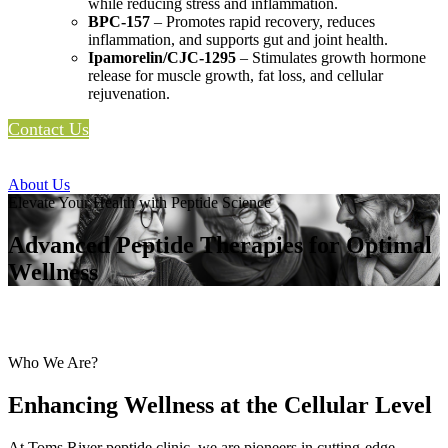
while reducing stress and inflammation.
BPC-157
– Promotes rapid recovery, reduces
inflammation, and supports gut and joint health.
Ipamorelin/CJC-1295
– Stimulates growth hormone
release for muscle growth, fat loss, and cellular
rejuvenation.
Contact Us
About Us
Elevate Your Health with Peptide Science
Advanced Peptide Therapies for Optimal
Wellness
Who We Are?
Enhancing Wellness at the Cellular Level
At Toms River peptide clinic, we are pioneers in cutting-edge